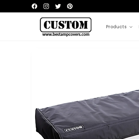
Skip to
content
Facebook
Instagram
Twitter
Pinterest
Products
Skip to
product
information