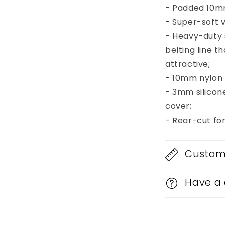
- Padded 10mm
- Super-soft v
- Heavy-duty
belting line 
attractive;
- 10mm nylon b
- 3mm silicon
cover;
- Rear-cut fo
Custom 
Have a 