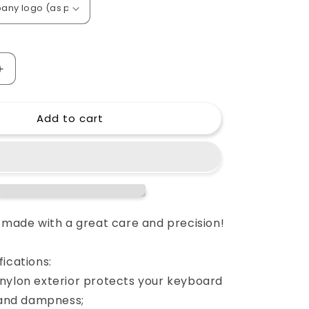
o
n
Increase
quantity
for
Add to cart
Custom
padded
cover
for
Nord
Stage
2
HA88
e made with a great care and precision!
keyboard
HA
ications:
88
HA-
nylon exterior protects your keyboard
88
s and dampness;