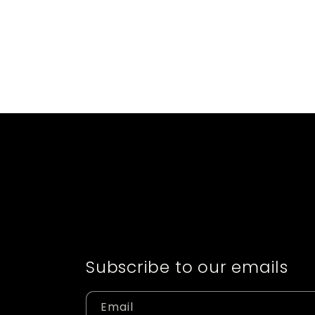
Subscribe to our emails
Email