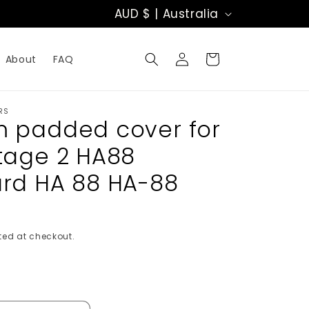
C
AUD $ | Australia
o
Log
u
Cart
About
FAQ
in
n
t
RS
 padded cover for
r
tage 2 HA88
y
rd HA 88 HA-88
/
r
ed at checkout.
e
g
i