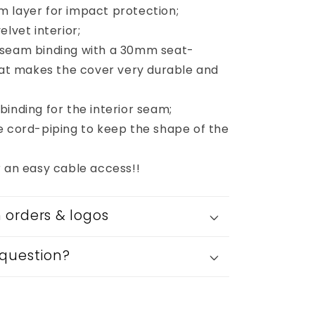
 layer for impact protection;
elvet interior;
 seam binding with a 30mm seat-
that makes the cover very durable and
inding for the interior seam;
e cord-piping to keep the shape of the
r an easy cable access!!
orders & logos
question?