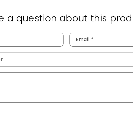
e a question about this prod
Email
*
er