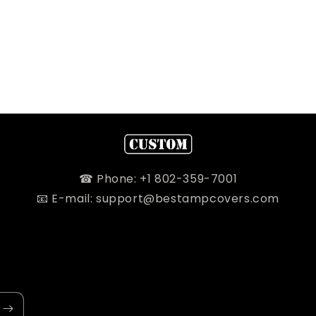
☎ Phone: +1 802-359-7001
📧 E-mail: support@bestampcovers.com