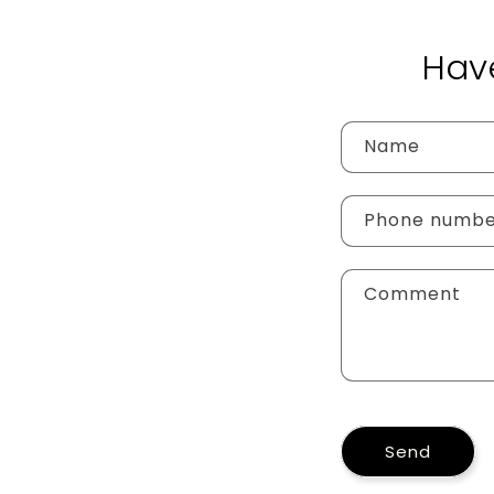
Hav
Name
Phone numb
Comment
Send