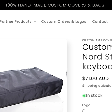
100% HAND-MADE CUSTOM COVERS & BAGS!
Partner Products
Custom Orders & Logos
Contact
CUSTOM AMP COVE
Custom
Nord S
keyboa
Regular
$71.00 AUD
price
Shipping
calculat
In stock
Logo