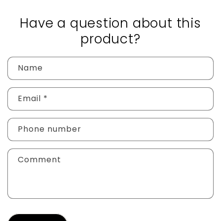
Have a question about this
product?
Name
Email
*
Phone number
Comment