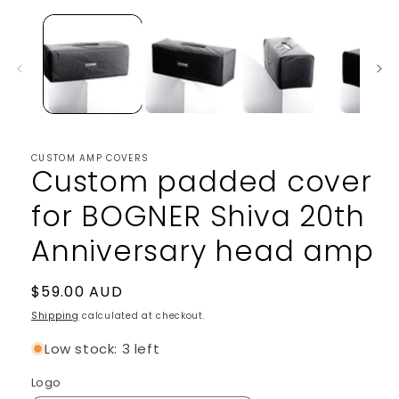
1
in
modal
CUSTOM AMP COVERS
Custom padded cover
for BOGNER Shiva 20th
Anniversary head amp
Regular
$59.00 AUD
price
Shipping
calculated at checkout.
Low stock: 3 left
Logo