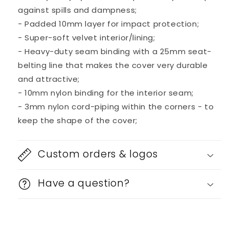
against spills and dampness;
- Padded 10mm layer for impact protection;
- Super-soft velvet interior/lining;
- Heavy-duty seam binding with a 25mm seat-
belting line that makes the cover very durable
and attractive;
- 10mm nylon binding for the interior seam;
- 3mm nylon cord-piping within the corners - to
keep the shape of the cover;
Custom orders & logos
Have a question?