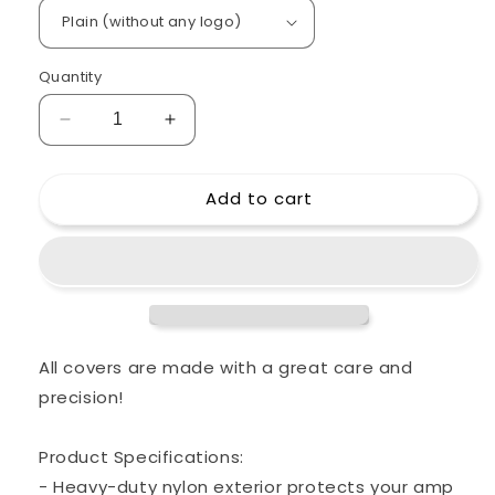
Quantity
Decrease
Increase
quantity
quantity
for
for
Add to cart
Custom
Custom
padded
padded
cover
cover
for
for
BOGNER
BOGNER
Shiva
Shiva
20th
20th
Anniversary
Anniversary
All covers are made with a great care and
head
head
precision!
amp
amp
Product Specifications:
- Heavy-duty nylon exterior protects your amp