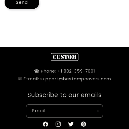
Send
☎ Phone: +1 802-359-7001
📧 E-mail: support@bestampcovers.com
Subscribe to our emails
Email
Facebook
Instagram
Twitter
Pinterest