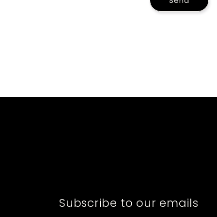
Send
Subscribe to our emails