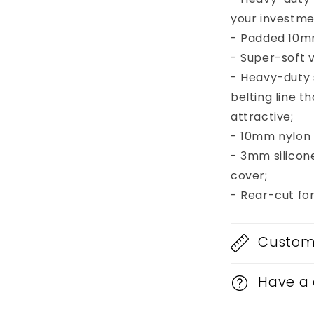
your investme
- Padded 10mm
- Super-soft v
- Heavy-duty
belting line 
attractive;
- 10mm nylon b
- 3mm silicon
cover;
- Rear-cut fo
Custom 
Have a 