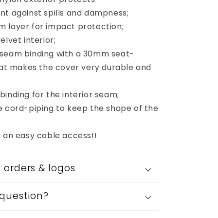
nt against spills and dampness;
 layer for impact protection;
elvet interior;
 seam binding with a 30mm seat-
that makes the cover very durable and
inding for the interior seam;
e cord-piping to keep the shape of the
r an easy cable access!!
orders & logos
question?