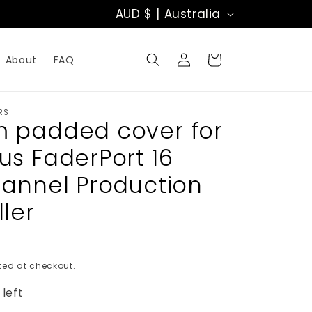
C
AUD $ | Australia
o
Log
u
Cart
About
FAQ
in
n
t
RS
 padded cover for
r
us FaderPort 16
y
hannel Production
/
ler
r
e
ed at checkout.
g
 left
i