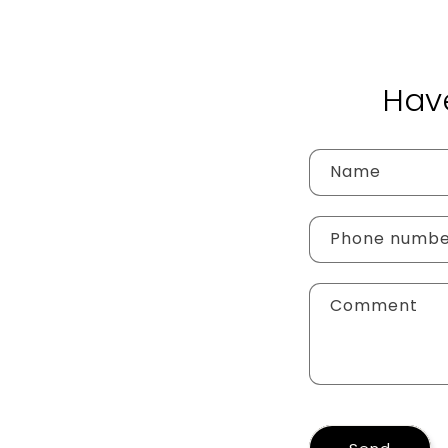
Hav
Name
Phone numb
Comment