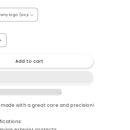
o
n
Increase
quantity
for
Add to cart
Custom
padded
cover
for
PreSonus
FaderPort
16
l
Multichannel
e made with a great care and precision!
Production
Controller
ications:
nylon exterior protects