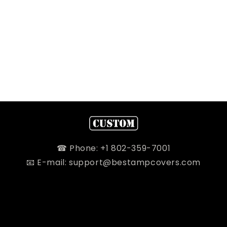
☎ Phone: +1 802-359-7001
📧 E-mail: support@bestampcovers.com