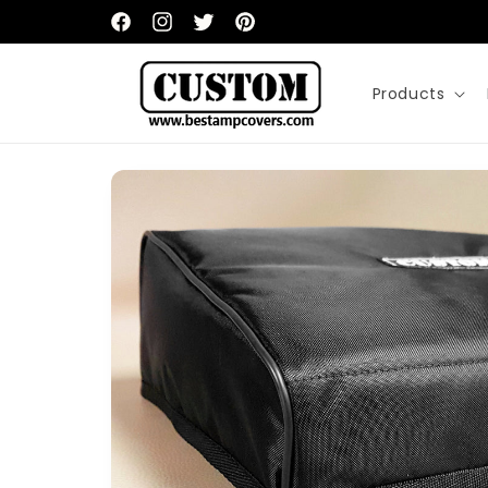
Skip to
content
Facebook
Instagram
Twitter
Pinterest
Products
Skip to
product
information