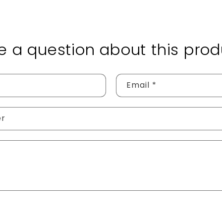
e a question about this prod
Email
*
er