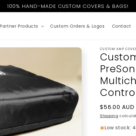
100% HAND-MADE CUSTOM COVERS & BAGS!
Partner Products
Custom Orders & Logos
Contact
CUSTOM AMP COVE
Custom
PreSon
Multic
Control
Regular
$56.00 AUD
price
Shipping
calculat
Low stock: 4