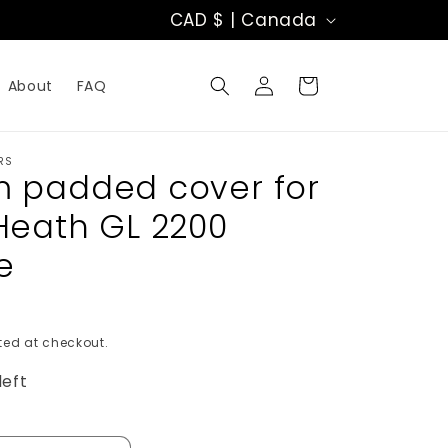
C
CAD $ | Canada
o
Log
u
Cart
About
FAQ
in
n
t
RS
 padded cover for
r
Heath GL 2200
y
e
/
r
ed at checkout.
e
left
g
i