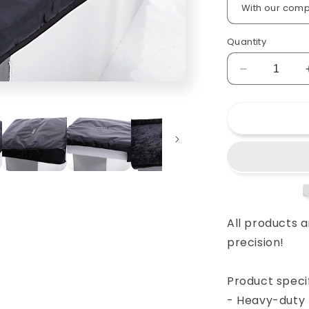
Quantity
Decrease
quantity
for
Custom
padded
cover
for
Allen&amp;
GL
2200
console
All products 
precision!
Product specif
- Heavy-duty 