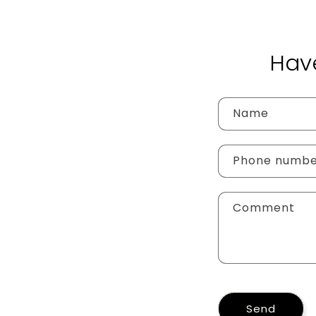
Hav
Name
Phone numb
Comment
Send