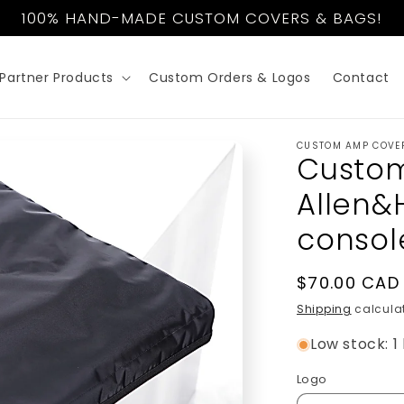
100% HAND-MADE CUSTOM COVERS & BAGS!
Partner Products
Custom Orders & Logos
Contact
CUSTOM AMP COVE
Custom
Allen&
consol
Regular
$70.00 CAD
price
Shipping
calculat
Low stock: 1 
Logo