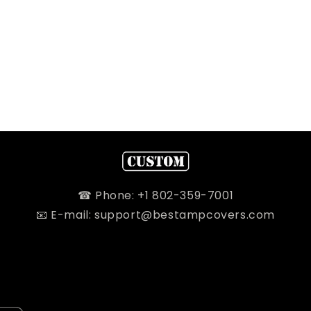
☎ Phone: +1 802-359-7001
📧 E-mail: support@bestampcovers.com