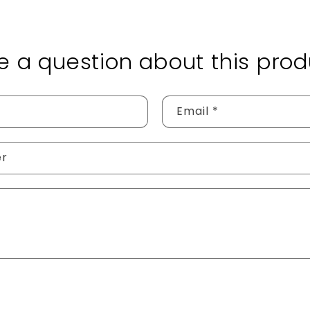
e a question about this prod
Email
*
er