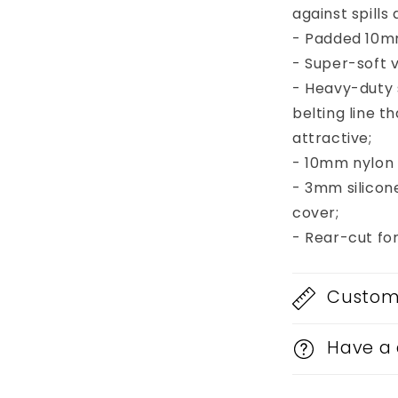
against spill
- Padded 10mm
- Super-soft v
- Heavy-duty
belting line 
attractive;
- 10mm nylon b
- 3mm silicon
cover;
- Rear-cut fo
Custom 
Have a 