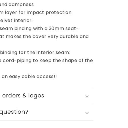
s and dampness;
 layer for impact protection;
elvet interior;
 seam binding with a 30mm seat-
that makes the cover very durable and
inding for the interior seam;
e cord-piping to keep the shape of the
r an easy cable access!!
orders & logos
question?