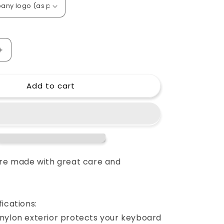
o
n
Increase
quantity
for
Add to cart
Custom
padded
cover
for
Heath
Allen&amp;Heath
GL
2200
console
are made with great care and
ications:
nylon exterior protects your keyboard