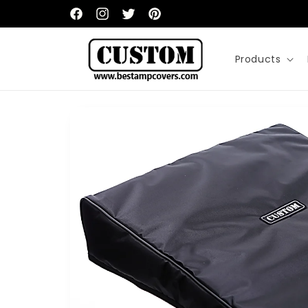
Skip to
content
Facebook
Instagram
Twitter
Pinterest
Products
Skip to
product
information