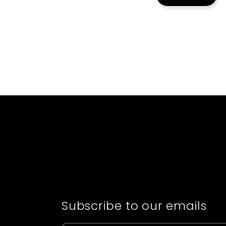
Subscribe to our emails