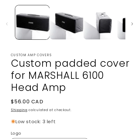
1
in
modal
CUSTOM AMP COVERS
Custom padded cover
for MARSHALL 6100
Head Amp
Regular
$56.00 CAD
price
Shipping
calculated at checkout.
Low stock: 3 left
Logo