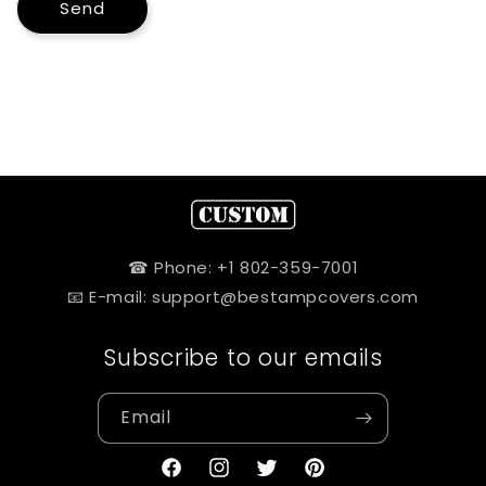
Send
☎ Phone: +1 802-359-7001
📧 E-mail: support@bestampcovers.com
Subscribe to our emails
Email
Facebook
Instagram
Twitter
Pinterest