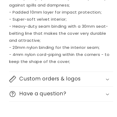
against spills and dampness;
- Padded 10mm layer for impact protection;
- Super-soft velvet interior;
- Heavy-duty seam binding with a 30mm seat-
belting line that makes the cover very durable
and attractive;
- 20mm nylon binding for the interior seam;
- 4mm nylon cord-piping within the corners - to
keep the shape of the cover;
Custom orders & logos
Have a question?