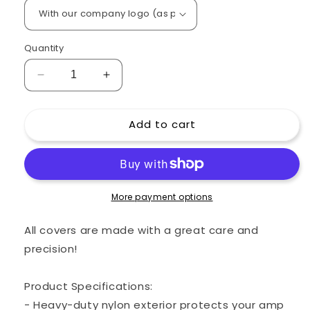
Quantity
Decrease
Increase
quantity
quantity
for
for
Add to cart
Custom
Custom
padded
padded
cover
cover
for
for
MARSHALL
MARSHALL
6100
6100
More payment options
Head
Head
Amp
Amp
All covers are made with a great care and
precision!
Product Specifications:
- Heavy-duty nylon exterior protects your amp