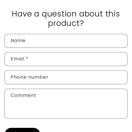
Have a question about this
product?
Name
Email
*
Phone number
Comment