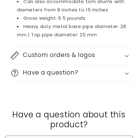
Can also accommodate tom drums with
diameters from 8 inches to 15 inches
Gross weight: 6.5 pounds
Heavy duty metal base pipe diameter: 28
mm | Top pipe diameter: 25 mm
Custom orders & logos
Have a question?
Have a question about this
product?