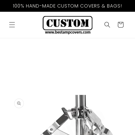
Skip to
100% HAND-MADE CUSTOM COVERS & BAGS!
content
Cart
Skip to
product
information