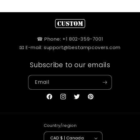
☎ Phone: +1 802-359-7001
📧 E-mail: support@bestampcovers.com
Subscribe to our emails
Email
Facebook
Instagram
Twitter
Pinterest
Country/region
CAD $ | Canada