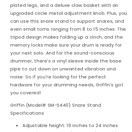
plated legs, and a deluxe claw basket with an
upgraded circle metal adjustment knob. Plus, you
can use this snare stand to support snares, and
even small toms ranging from 8 to 15 inches. The
tripod design makes folding up a cinch, and the
memory locks make sure your drum is ready for
your next solo. And for the sound-conscious
drummer, there's a vinyl sleeve inside the base
pipe to cut down on unwanted vibration and
noise. So if you're looking for the perfect
hardware for your drumming needs, Griffin's got
you covered!
Griffin (Model# SM-S440) Snare Stand
Specifications
Adjustable height: 19 inches to 24 inches