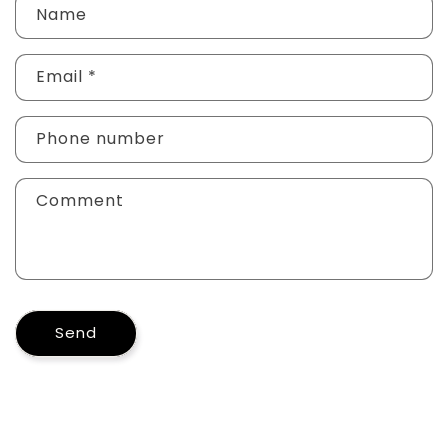
Name
Email
*
Phone number
Comment
Send