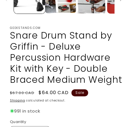
GEEKSTANDS.COM
Snare Drum Stand by
Griffin - Deluxe
Percussion Hardware
Kit with Key - Double
Braced Medium Weight
Regular
Sale
$64.00 CAD
$67.00 CAD
Sale
price
price
Shipping
calculated at checkout.
991 in stock
Quantity