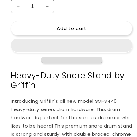
Decrease
Increase
quantity
quantity
for
for
Add to cart
Snare
Snare
Drum
Drum
Stand
Stand
by
by
Griffin
Griffin
-
-
Deluxe
Deluxe
Heavy-Duty Snare Stand by
Percussion
Percussion
Hardware
Hardware
Griffin
Kit
Kit
with
with
Key
Key
Introducing Griffin's all new model SM-S440
-
-
heavy-duty series drum hardware. This drum
Double
Double
hardware is perfect for the serious drummer who
Braced
Braced
Medium
Medium
likes to be heard! This premium snare drum stand
Weight
Weight
is strong and sturdy, with double braced, chrome