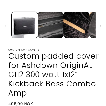
media
1
in
modal
CUSTOM AMP COVERS
Custom padded cover
for Ashdown OriginAL
C112 300 watt 1x12”
Kickback Bass Combo
Amp
Regular
406,00 NOK