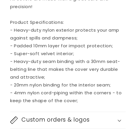
watt
watt
precision!
1x12”
1x12”
Kickback
Kickback
Bass
Bass
Product Specifications:
Combo
Combo
- Heavy-duty nylon exterior protects your amp
Amp
Amp
against spills and dampness;
- Padded 10mm layer for impact protection;
- Super-soft velvet interior;
- Heavy-duty seam binding with a 30mm seat-
belting line that makes the cover very durable
and attractive;
- 20mm nylon binding for the interior seam;
- 4mm nylon cord-piping within the corners - to
keep the shape of the cover;
Custom orders & logos