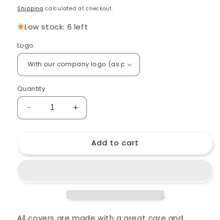
price
Shipping
calculated at checkout.
Low stock: 6 left
Logo
Quantity
Decrease
Increase
quantity
quantity
for
for
Add to cart
Custom
Custom
padded
padded
cover
cover
for
for
Ashdown
Ashdown
OriginAL
OriginAL
C112
C112
300
300
All covers are made with a great care and