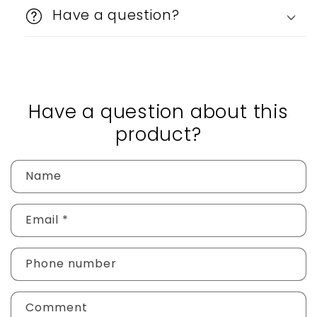
Have a question?
Have a question about this
product?
Name
Email
*
Phone number
Comment