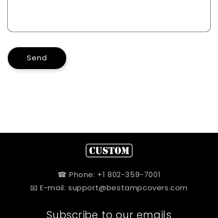
Send
☎ Phone: +1 802-359-7001
📧 E-mail: support@bestampcovers.com
Subscribe to our emails