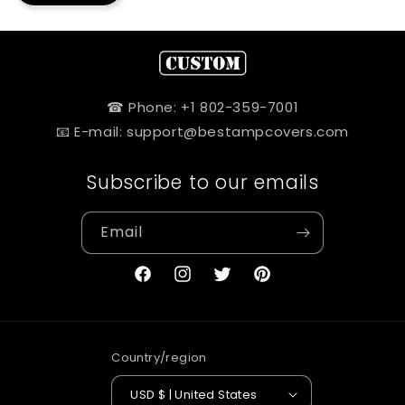
☎ Phone: +1 802-359-7001
📧 E-mail: support@bestampcovers.com
Subscribe to our emails
Email
Facebook
Instagram
Twitter
Pinterest
Country/region
USD $ | United States