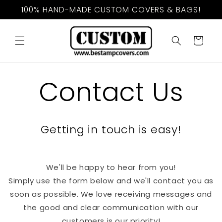
Skip to
100% HAND-MADE CUSTOM COVERS & BAGS!
content
Cart
Contact Us
Getting in touch is easy!
We'll be happy to hear from you!
Simply use the form below and we'll contact you as
soon as possible. We love receiving messages and
the good and clear communication with our
customers is our priority!