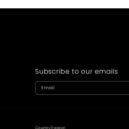
Subscribe to our emails
Email
Country/region