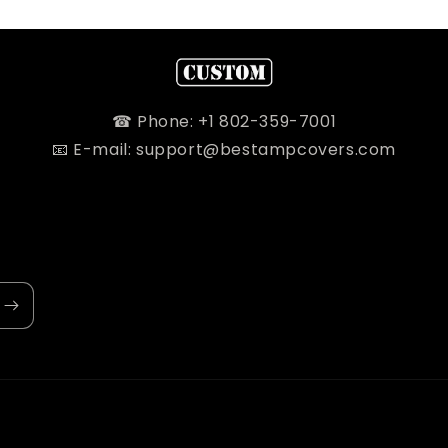
☎ Phone: +1 802-359-7001
📧 E-mail: support@bestampcovers.com