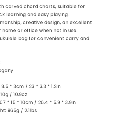
h carved chord charts, suitable for
ck learning and easy playing.
manship, creative design, an excellent
 home or office when not in use.
ukulele bag for convenient carry and
:
hogany
 8.5 * 3cm / 23 * 3.3 * 1.2in
10g / 10.9oz
7 * 15 * 10cm / 26.4 * 5.9 * 3.9in
t: 965g / 2.1lbs