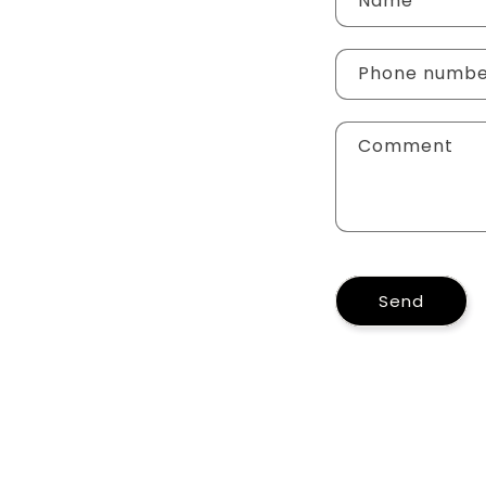
Name
Phone numb
Comment
Send