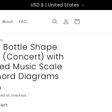
C
USD $ | United States
o
Log
u
Cart
About
FAQ
in
n
t
RS
h Bottle Shape
r
e (Concert) with
y
ed Music Scale
/
ord Diagrams
r
e
D
ed at checkout.
g
left
i