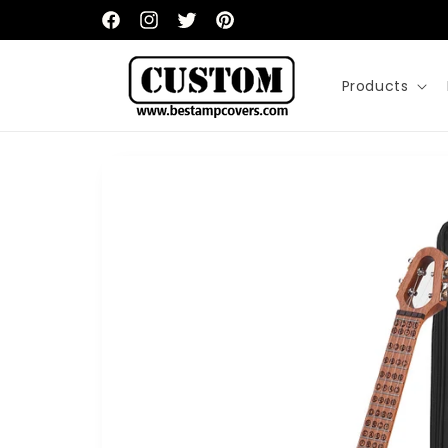
Skip to
content
Facebook
Instagram
Twitter
Pinterest
Products
Skip to
product
information