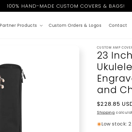
100% HAND-MADE CUSTOM COVERS & BAGS!
Partner Products
Custom Orders & Logos
Contact
CUSTOM AMP COVE
23 Inc
Ukulel
Engrav
and Ch
Regular
$228.85 US
price
Shipping
calculat
Low stock: 2 