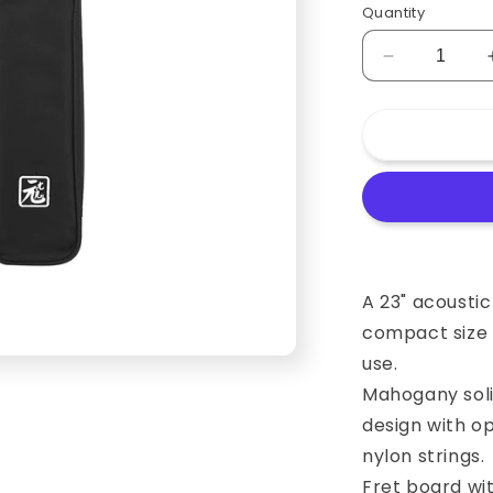
Quantity
Decrease
quantity
for
23
Inch
Bottle
Shape
Ukulele
(Concert)
with
Engraved
A 23" acoustic
Music
compact size a
Scale
use.
and
Chord
Mahogany soli
Diagrams
design with o
nylon strings.
Fret board wi