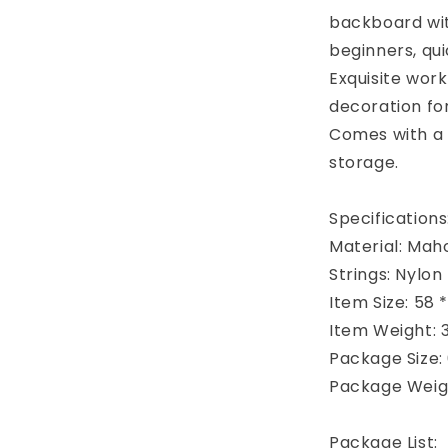
backboard wit
beginners, qui
Exquisite work
decoration for
Comes with a 
storage.
Specifications
Material: Ma
Strings: Nylon
Item Size: 58 *
Item Weight: 3
Package Size: 6
Package Weigh
Package List: