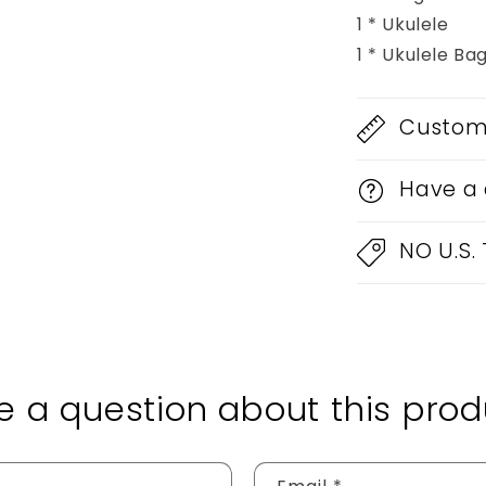
1 * Ukulele
1 * Ukulele Ba
Custom 
Have a 
NO U.S.
e a question about this prod