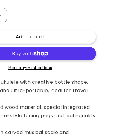
o
n
Increase
quantity
for
Add to cart
23
Inch
Bottle
Shape
Ukulele
(Concert)
More payment options
with
Engraved
 ukulele with creative bottle shape,
Music
nd ultra-portable, ideal for travel
Scale
and
Chord
d wood material, special integrated
Diagrams
pen-style tuning pegs and high-quality
th carved musical scale and