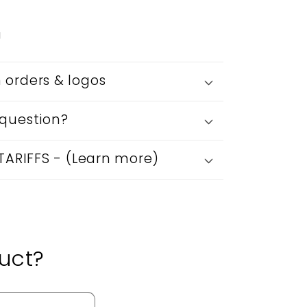
g
orders & logos
question?
 TARIFFS - (Learn more)
uct?