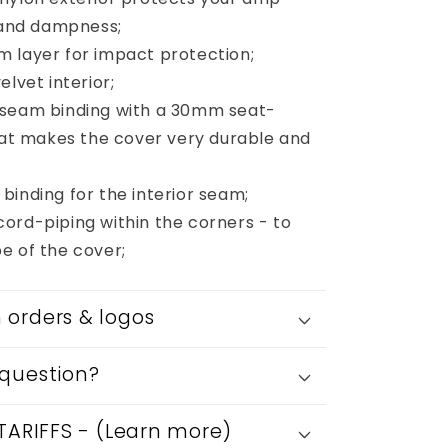
65AMPS
s and dampness;
112
 layer for impact protection;
Cab
elvet interior;
 seam binding with a 30mm seat-
that makes the cover very durable and
binding for the interior seam;
ord-piping within the corners - to
e of the cover;
orders & logos
question?
 TARIFFS - (Learn more)