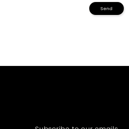
Send
Subscribe to our emails