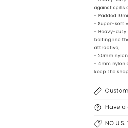
65AMPS
against spill
112
- Padded 10mm
Cab
- Super-soft v
- Heavy-duty
belting line 
attractive;
- 20mm nylon 
- 4mm nylon c
keep the shap
Custom 
Have a 
NO U.S.