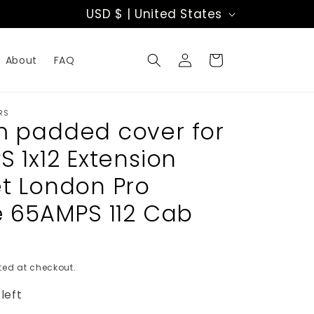
C
USD $ | United States
o
Log
u
Cart
About
FAQ
in
n
t
RS
 padded cover for
r
 1x12 Extension
y
t London Pro
/
e 65AMPS 112 Cab
r
e
ed at checkout.
g
left
i