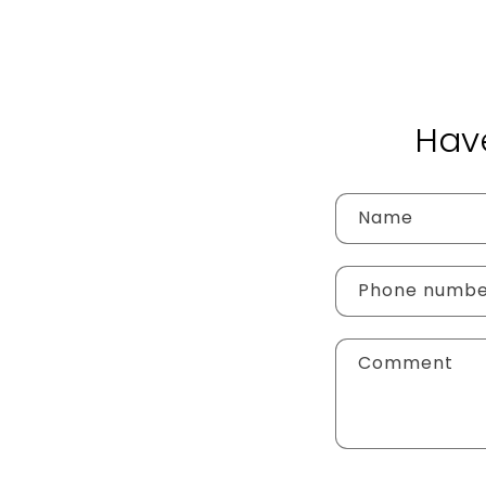
Hav
Name
Phone numb
Comment