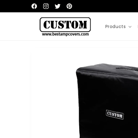
Skip to
content
Facebook
Instagram
Twitter
Pinterest
Products
Skip to
product
information