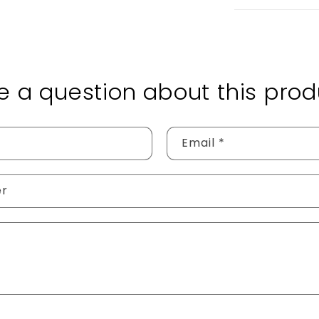
e a question about this prod
Email
*
er