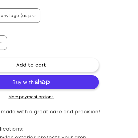
o
n
Increase
quantity
for
Add to cart
Custom
padded
cover
for
65
AMPS
More payment options
1x12
Extension
e made with a great care and precision!
Cabinet
London
ications:
Pro
Redline
nylon exterior protects your amp