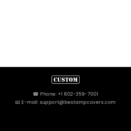
☎ Phone: +1 802-359-7001
📧 E-mail: support@bestampcovers.com