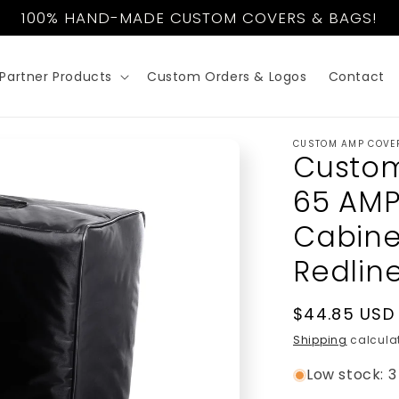
100% HAND-MADE CUSTOM COVERS & BAGS!
Partner Products
Custom Orders & Logos
Contact
CUSTOM AMP COVE
Custom
65 AMPS
Cabine
Redlin
Regular
$44.85 USD
price
Shipping
calculat
Low stock: 3 