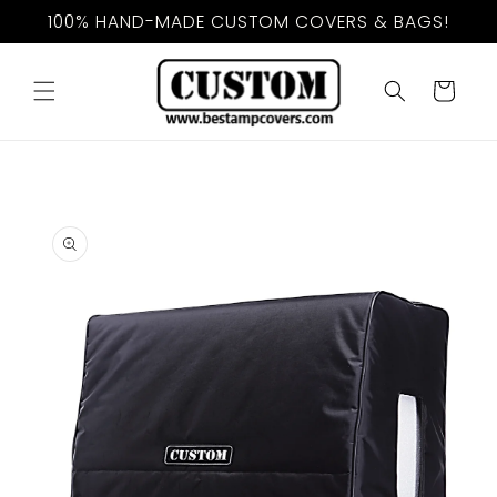
Skip to
100% HAND-MADE CUSTOM COVERS & BAGS!
content
Cart
Skip to
product
information