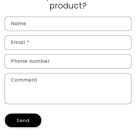
product?
Name
Email
*
Phone number
Comment
Send