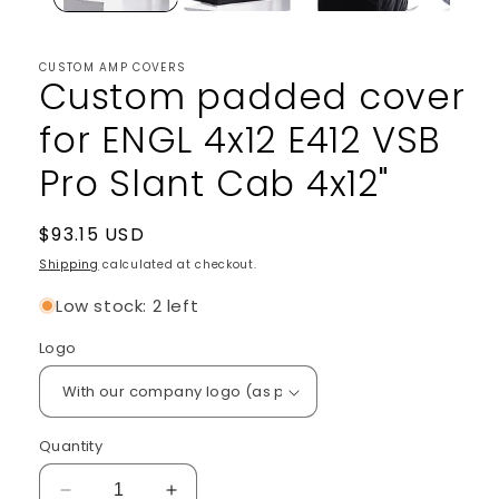
CUSTOM AMP COVERS
Custom padded cover
for ENGL 4x12 E412 VSB
Pro Slant Cab 4x12"
Regular
$93.15 USD
price
Shipping
calculated at checkout.
Low stock: 2 left
Logo
Quantity