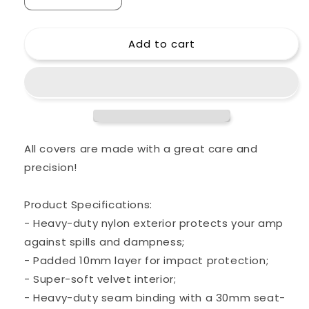
Decrease
Increase
quantity
quantity
for
for
Add to cart
Custom
Custom
padded
padded
cover
cover
for
for
ENGL
ENGL
4x12
4x12
E412
E412
VSB
VSB
All covers are made with a great care and
Pro
Pro
precision!
Slant
Slant
Cab
Cab
4x12&quot;
4x12&quot;
Product Specifications:
- Heavy-duty nylon exterior protects your amp
against spills and dampness;
- Padded 10mm layer for impact protection;
- Super-soft velvet interior;
- Heavy-duty seam binding with a 30mm seat-