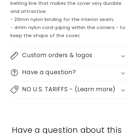
belting line that makes the cover very durable
and attractive;
- 20mm nylon binding for the interior seam;
- 4mm nylon cord-piping within the corners - to
keep the shape of the cover;
Custom orders & logos
Have a question?
NO U.S. TARIFFS - (Learn more)
Have a question about this