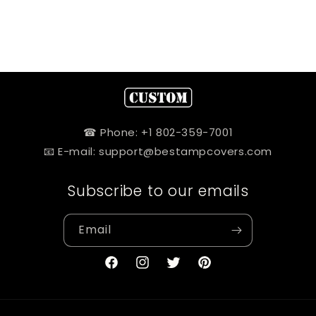
☎ Phone: +1 802-359-7001
📧 E-mail: support@bestampcovers.com
Subscribe to our emails
Email
Facebook
Instagram
Twitter
Pinterest