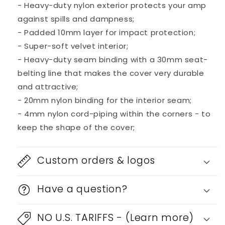
- Heavy-duty nylon exterior protects your amp
against spills and dampness;
- Padded 10mm layer for impact protection;
- Super-soft velvet interior;
- Heavy-duty seam binding with a 30mm seat-
belting line that makes the cover very durable
and attractive;
- 20mm nylon binding for the interior seam;
- 4mm nylon cord-piping within the corners - to
keep the shape of the cover;
Custom orders & logos
Have a question?
NO U.S. TARIFFS - (Learn more)