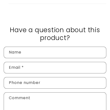
Have a question about this
product?
Name
Email
*
Phone number
Comment