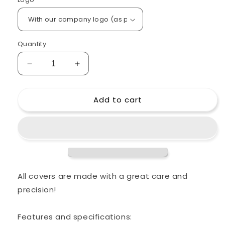
Quantity
Decrease
Increase
quantity
quantity
for
for
Add to cart
Custom
Custom
padded
padded
cover
cover
for
for
NAD
NAD
Schroeder
Schroeder
Mini
Mini
12+L
12+L
All covers are made with a great care and
Bass
Bass
precision!
Cabinet
Cabinet
Features and specifications: