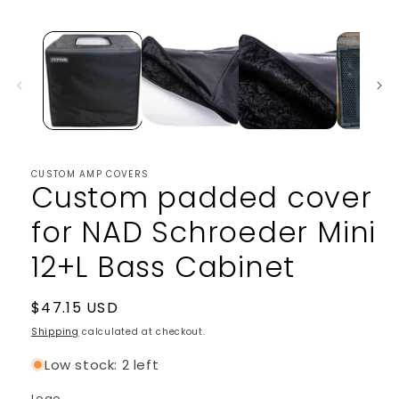
media
1
in
modal
CUSTOM AMP COVERS
Custom padded cover
for NAD Schroeder Mini
12+L Bass Cabinet
Regular
$47.15 USD
price
Shipping
calculated at checkout.
Low stock: 2 left
Logo