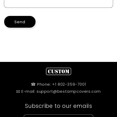
Send
☎ Phone: +1 802-359-7001
📧 E-mail: support@bestampcovers.com
Subscribe to our emails