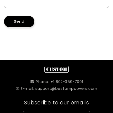
Send
☎ Phone: +1 802-359-7001
📧 E-mail: support@bestampcovers.com
Subscribe to our emails