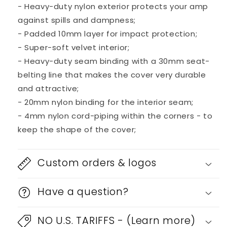
- Heavy-duty nylon exterior protects your amp
against spills and dampness;
- Padded 10mm layer for impact protection;
- Super-soft velvet interior;
- Heavy-duty seam binding with a 30mm seat-
belting line that makes the cover very durable
and attractive;
- 20mm nylon binding for the interior seam;
- 4mm nylon cord-piping within the corners - to
keep the shape of the cover;
Custom orders & logos
Have a question?
NO U.S. TARIFFS - (Learn more)