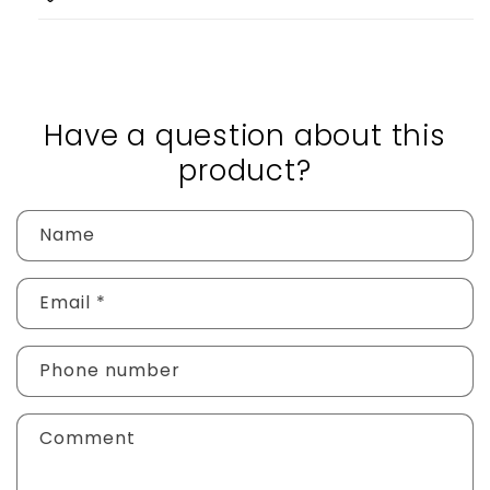
Have a question about this
product?
Name
Email
*
Phone number
Comment