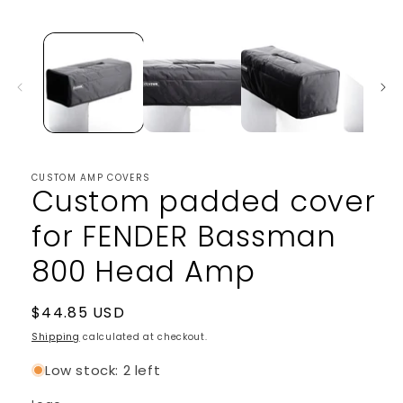
media
1
in
modal
CUSTOM AMP COVERS
Custom padded cover
for FENDER Bassman
800 Head Amp
Regular
$44.85 USD
price
Shipping
calculated at checkout.
Low stock: 2 left