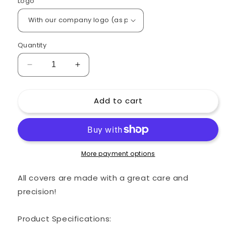
Logo
Quantity
Decrease
Increase
quantity
quantity
for
for
Add to cart
Custom
Custom
padded
padded
cover
cover
for
for
FENDER
FENDER
Bassman
Bassman
More payment options
800
800
Head
Head
All covers are made with a great care and
Amp
Amp
precision!
Product Specifications: