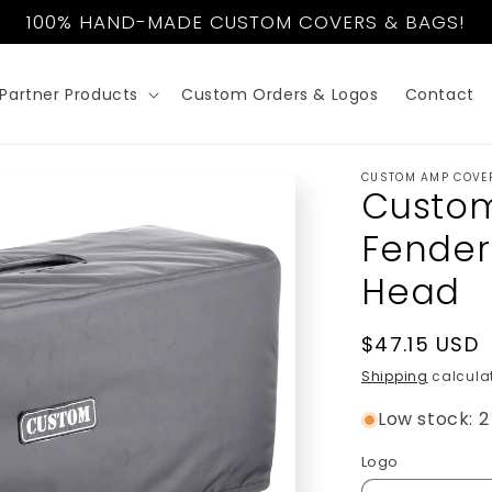
100% HAND-MADE CUSTOM COVERS & BAGS!
Partner Products
Custom Orders & Logos
Contact
CUSTOM AMP COVE
Custom
Fender
Head
Regular
$47.15 USD
price
Shipping
calculat
Low stock: 2 
Logo