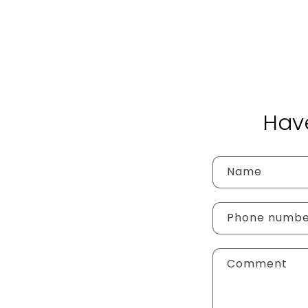
Hav
Name
Phone numb
Comment