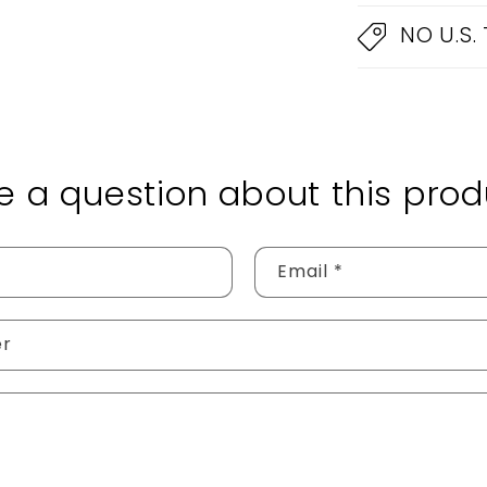
NO U.S.
e a question about this prod
Email
*
er