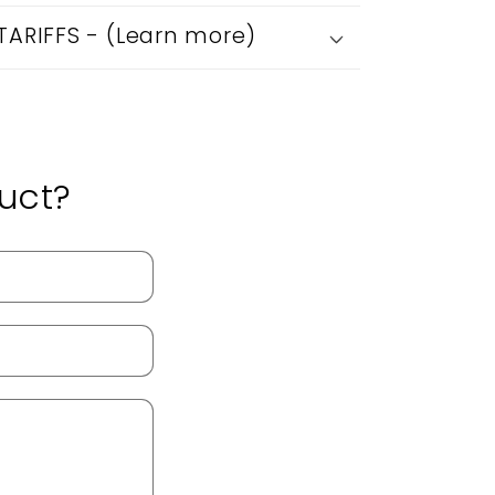
 TARIFFS - (Learn more)
uct?