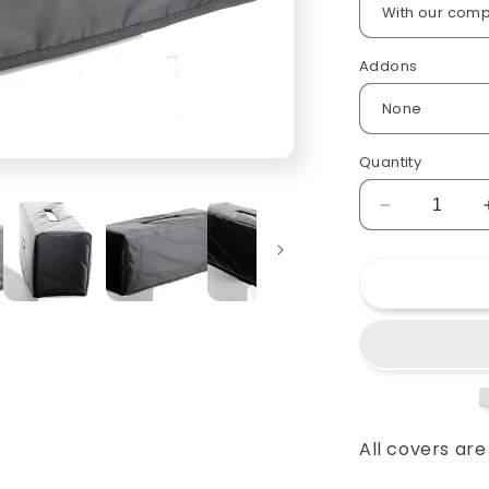
Addons
Quantity
Decrease
quantity
for
Custom
padded
cover
for
Fender
M-
80
Guitar
All covers ar
Amp