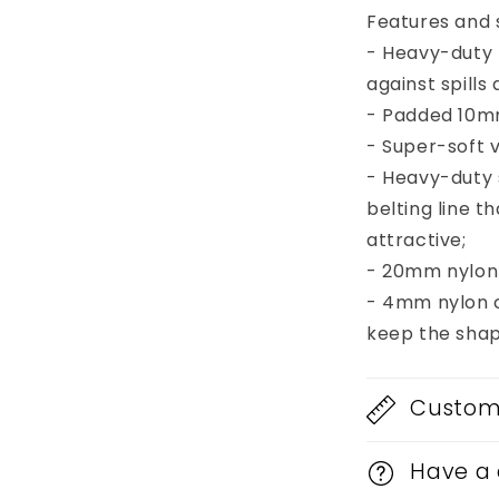
Head
Features and s
- Heavy-duty 
against spill
- Padded 10mm
- Super-soft v
- Heavy-duty
belting line 
attractive;
- 20mm nylon 
- 4mm nylon c
keep the shap
Custom 
Have a 