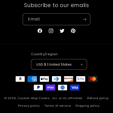
Subscribe to our emails
Email
Facebook
Instagram
Twitter
Pinterest
Country/region
USD $ | United States
Payment
methods
© 2026,
Custom Amp Covers
, Inc. or its affiliates
Refund policy
Privacy policy
Terms of service
Shipping policy