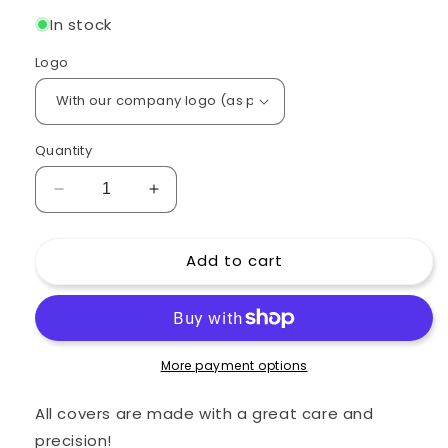
In stock
Logo
Quantity
Decrease
Increase
quantity
quantity
for
for
Add to cart
Custom
Custom
padded
padded
cover
cover
for
for
Fender
Fender
Twin
Twin
More payment options
Reverb
Reverb
2x12
2x12
All covers are made with a great care and
Black
Black
precision!