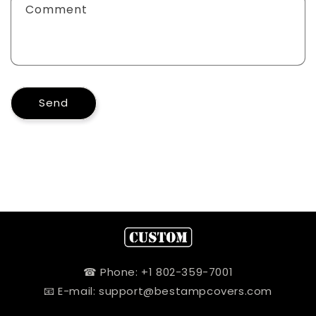
Comment
Send
☎ Phone: +1 802-359-7001
📧 E-mail: support@bestampcovers.com