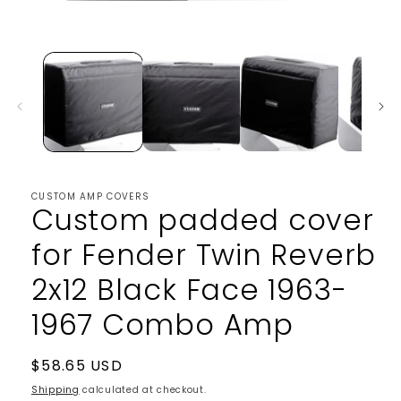
Open
media
1
in
modal
CUSTOM AMP COVERS
Custom padded cover
for Fender Twin Reverb
2x12 Black Face 1963-
1967 Combo Amp
Regular
$58.65 USD
price
Shipping
calculated at checkout.