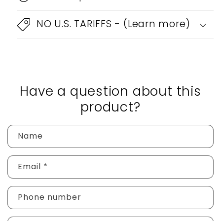
NO U.S. TARIFFS - (Learn more)
Have a question about this
product?
Name
Email
*
Phone number