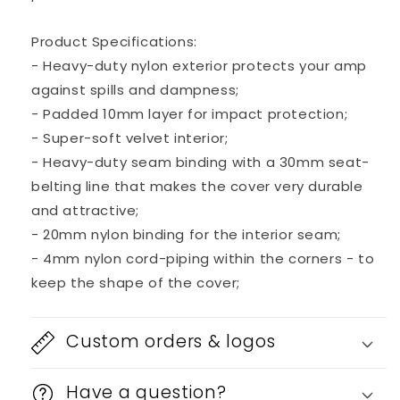
Face
Face
1963-
1963-
1967
1967
Product Specifications:
Combo
Combo
- Heavy-duty nylon exterior protects your amp
Amp
Amp
against spills and dampness;
- Padded 10mm layer for impact protection;
- Super-soft velvet interior;
- Heavy-duty seam binding with a 30mm seat-
belting line that makes the cover very durable
and attractive;
- 20mm nylon binding for the interior seam;
- 4mm nylon cord-piping within the corners - to
keep the shape of the cover;
Custom orders & logos
Have a question?