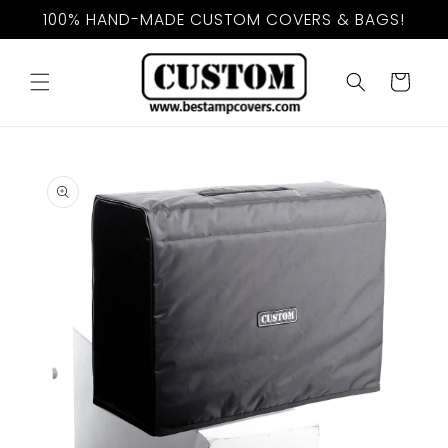
Skip to
100% HAND-MADE CUSTOM COVERS & BAGS!
content
Cart
Skip to
product
information