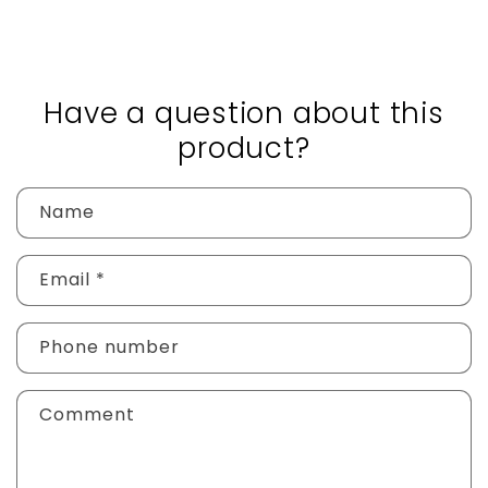
Have a question about this
product?
Name
Email
*
Phone number
Comment