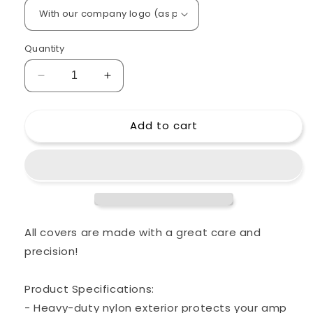
Quantity
Decrease
Increase
quantity
quantity
for
for
Add to cart
Custom
Custom
padded
padded
cover
cover
for
for
FRIEDMAN
FRIEDMAN
Runt
Runt
50
50
Head
Head
All covers are made with a great care and
Amp
Amp
precision!
Product Specifications:
- Heavy-duty nylon exterior protects your amp