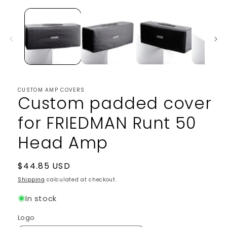
1
in
modal
CUSTOM AMP COVERS
Custom padded cover
for FRIEDMAN Runt 50
Head Amp
Regular
$44.85 USD
price
Shipping
calculated at checkout.
In stock
Logo