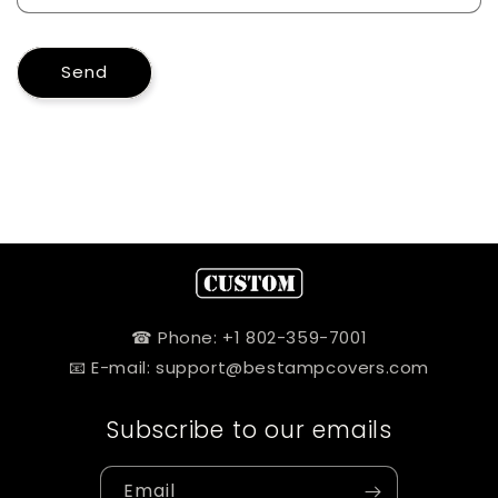
Send
☎ Phone: +1 802-359-7001
📧 E-mail: support@bestampcovers.com
Subscribe to our emails
Email