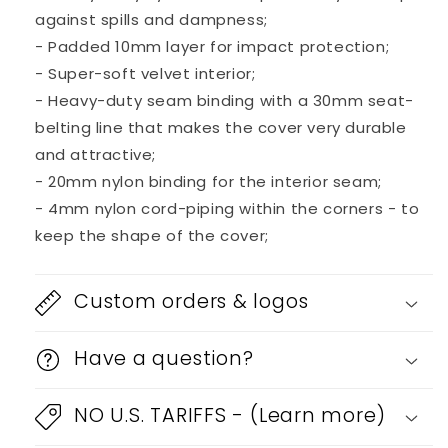
against spills and dampness;
- Padded 10mm layer for impact protection;
- Super-soft velvet interior;
- Heavy-duty seam binding with a 30mm seat-
belting line that makes the cover very durable
and attractive;
- 20mm nylon binding for the interior seam;
- 4mm nylon cord-piping within the corners - to
keep the shape of the cover;
Custom orders & logos
Have a question?
NO U.S. TARIFFS - (Learn more)