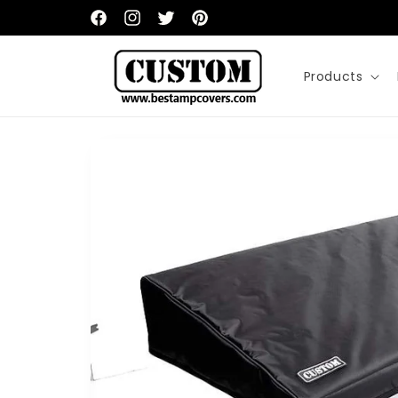
Skip to
content
Facebook
Instagram
Twitter
Pinterest
Products
Skip to
product
information