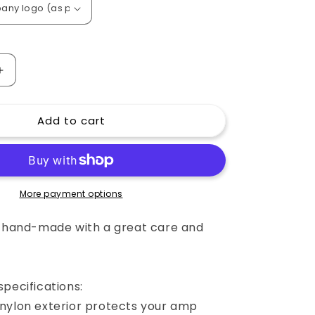
o
n
Increase
quantity
for
Add to cart
Custom
padded
cover
for
Sequential
Circuits
More payment options
Prophet
5
e hand-made with a great care and
Keyboard
pecifications:
nylon exterior protects your amp