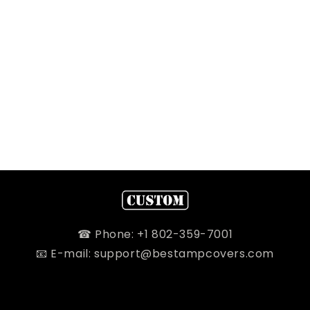
☎ Phone: +1 802-359-7001
📧 E-mail: support@bestampcovers.com