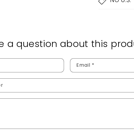
NO U.S.
e a question about this prod
Email
*
er