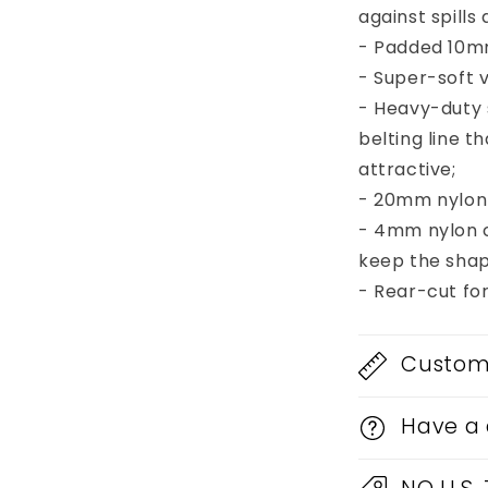
against spill
- Padded 10mm
- Super-soft v
- Heavy-duty
belting line 
attractive;
- 20mm nylon 
- 4mm nylon c
keep the shap
- Rear-cut fo
Custom 
Have a 