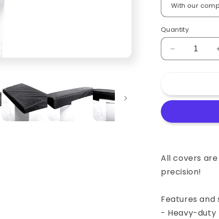
Quantity
Decrease
quantity
for
Custom
padded
cover
for
Sequential
Circuits
Prophet
5
All covers ar
Keyboard
precision!
Features and s
- Heavy-duty 