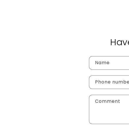
Hav
Name
Phone numb
Comment