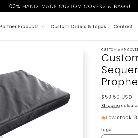
100% HAND-MADE CUSTOM COVERS & BAGS!
Partner Products
Custom Orders & Logos
Contact
CUSTOM AMP COVE
Custom
Sequent
Prophe
Regular
$59.80 USD
price
Shipping
calculat
Low stock: 3 
Logo