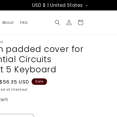
C
USD $ | United States
o
Log
u
Cart
About
FAQ
in
n
t
RS
 padded cover for
r
ial Circuits
y
t 5 Keyboard
/
Sale
$56.35 USD
r
Sale
price
ed at checkout.
e
left
g
i