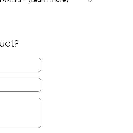
 TARIFFS - (Learn more)
uct?