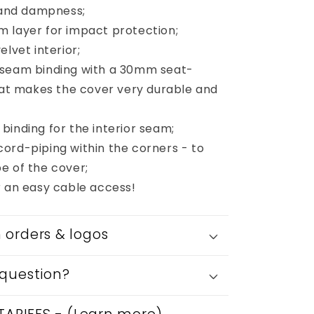
s and dampness;
 layer for impact protection;
elvet interior;
 seam binding with a 30mm seat-
that makes the cover very durable and
binding for the interior seam;
ord-piping within the corners - to
e of the cover;
r an easy cable access!
orders & logos
question?