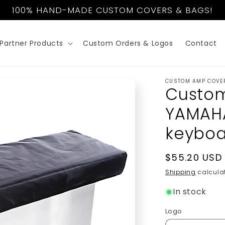
100% HAND-MADE CUSTOM COVERS & BAGS!
Partner Products
Custom Orders & Logos
Contact
CUSTOM AMP COVE
Custom
YAMAH
keybo
Regular
$55.20 USD
price
Shipping
calculat
In stock
Logo