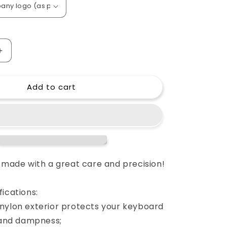
o
n
Increase
quantity
for
Add to cart
Custom
padded
cover
for
YAMAHA
MM8
88-
key
e made with a great care and precision!
keyboard
ications:
nylon exterior protects your keyboard
s and dampness;