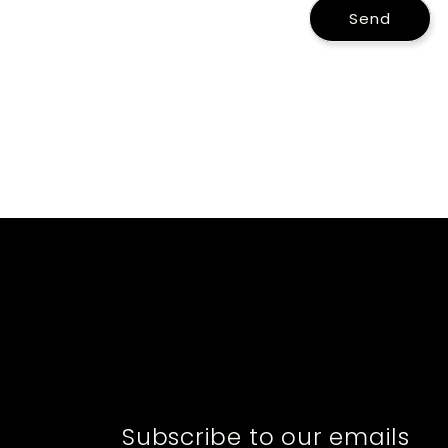
Send
Subscribe to our emails