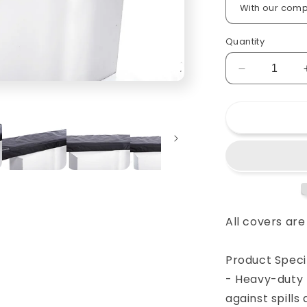
Quantity
Decrease
quantity
for
Custom
padded
cover
for
YAMAHA
MM8
88-
key
All covers ar
keyboard
Product Specif
- Heavy-duty 
against spill