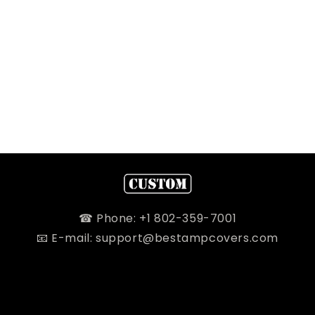
☎ Phone: +1 802-359-7001
📧 E-mail: support@bestampcovers.com