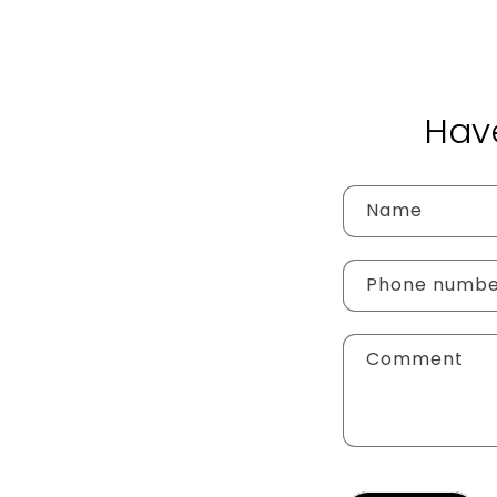
Hav
Name
Phone numb
Comment