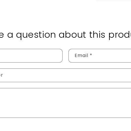
e a question about this prod
Email
*
er