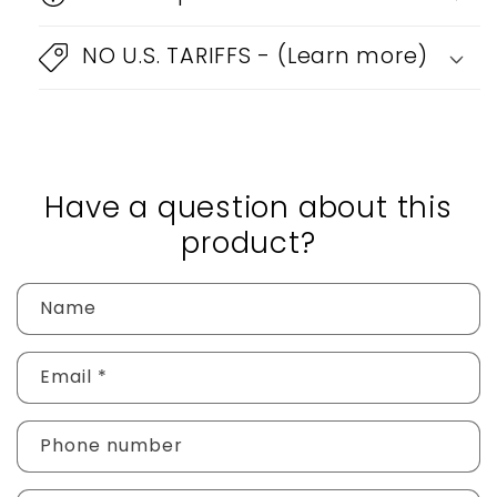
NO U.S. TARIFFS - (Learn more)
Have a question about this
product?
Name
Email
*
Phone number