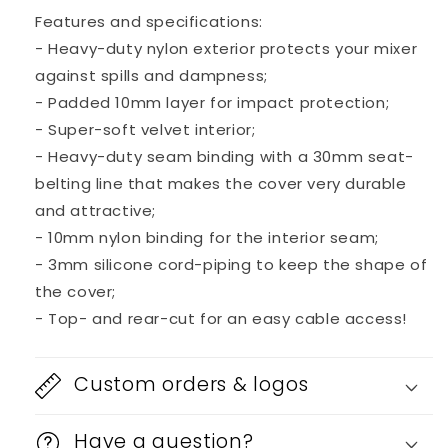
Mixer
Mixer
Features and specifications:
- Heavy-duty nylon exterior protects your mixer
against spills and dampness;
- Padded 10mm layer for impact protection;
- Super-soft velvet interior;
- Heavy-duty seam binding with a 30mm seat-
belting line that makes the cover very durable
and attractive;
- 10mm nylon binding for the interior seam;
- 3mm silicone cord-piping to keep the shape of
the cover;
- Top- and rear-cut for an easy cable access!
Custom orders & logos
Have a question?