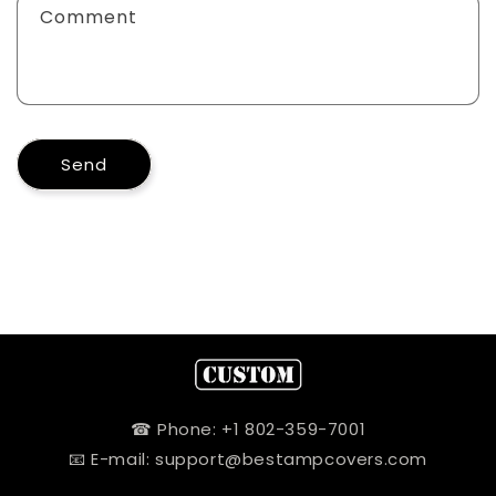
Comment
Send
☎ Phone: +1 802-359-7001
📧 E-mail: support@bestampcovers.com