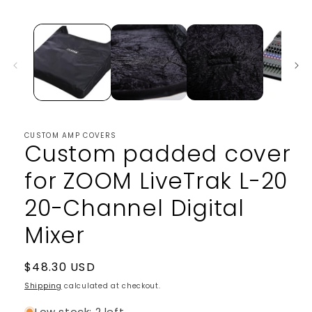
media
1
in
modal
CUSTOM AMP COVERS
Custom padded cover
for ZOOM LiveTrak L-20
20-Channel Digital
Mixer
Regular
$48.30 USD
price
Shipping
calculated at checkout.
Low stock: 2 left