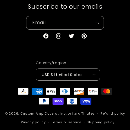
Subscribe to our emails
Email
Facebook
Instagram
Twitter
Pinterest
Country/region
USD $ | United States
Payment
methods
© 2026,
Custom Amp Covers
, Inc. or its affiliates
Refund policy
Privacy policy
Terms of service
Shipping policy