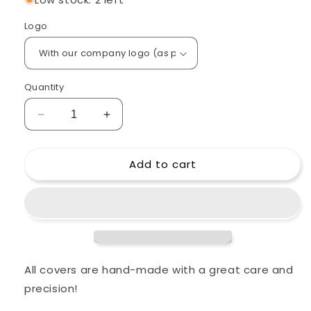
Logo
Quantity
Decrease
Increase
quantity
quantity
for
for
Add to cart
Custom
Custom
padded
padded
cover
cover
for
for
ZOOM
ZOOM
LiveTrak
LiveTrak
L-
L-
20
20
All covers are hand-made with a great care and
20-
20-
precision!
Channel
Channel
Digital
Digital