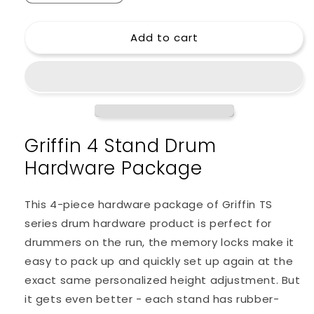
quantity
quantity
for
for
Add to cart
GRIFFIN
GRIFFIN
Cymbal
Cymbal
Stand
Stand
Hardware
Hardware
Pack
Pack
4
4
Piece
Piece
Griffin 4 Stand Drum
Set
Set
-
-
Hardware Package
Full
Full
Size
Size
Percussion
Percussion
This 4-piece hardware package of Griffin TS
Drum
Drum
series drum hardware product is perfect for
Hardware
Hardware
drummers on the run, the memory locks make it
Kit
Kit
Mount
Mount
easy to pack up and quickly set up again at the
exact same personalized height adjustment. But
it gets even better - each stand has rubber-