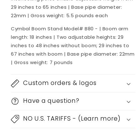
29 inches to 65 inches | Base pipe diameter:
22mm | Gross weight: 5.5 pounds each
Cymbal Boom Stand Model# B80 - | Boom arm
length: 18 inches | Two adjustable heights: 29
inches to 48 inches without boom; 29 inches to
67 inches with boom | Base pipe diameter: 22mm
| Gross weight: 7 pounds
Custom orders & logos
Have a question?
NO U.S. TARIFFS - (Learn more)