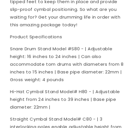
tipped feet to keep them in place and provide
slip-proof cymbal positioning. So what are you
waiting for? Get your drumming life in order with
this amazing package today!
Product Specifications
Snare Drum Stand Model #S80 - | Adjustable
height: 16 inches to 24 inches | Can also
accommodate tom drums with diameters from 8
inches to 15 inches | Base pipe diameter: 22mm |
Gross weight: 4 pounds
Hi-Hat Cymbal Stand Model# H80 - | Adjustable
height from 24 inches to 39 inches | Base pipe
diameter: 22mm |
Straight Cymbal Stand Model# C80 - | 3
interlocking poles enable adjustable height from