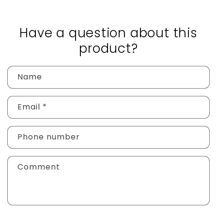
Have a question about this
product?
Name
Email
*
Phone number
Comment