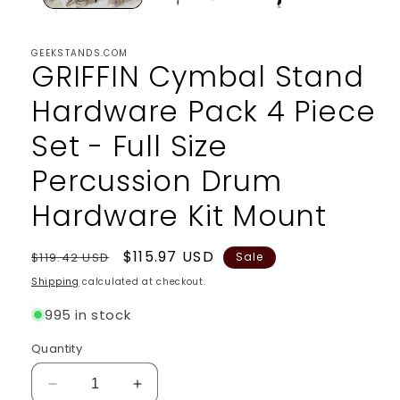
GEEKSTANDS.COM
GRIFFIN Cymbal Stand
Hardware Pack 4 Piece
Set - Full Size
Percussion Drum
Hardware Kit Mount
Regular
Sale
$115.97 USD
$119.42 USD
Sale
price
price
Shipping
calculated at checkout.
995 in stock
Quantity
Decrease
Increase