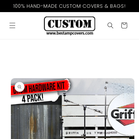
Skip to
100% HAND-MADE CUSTOM COVERS & BAGS!
content
Cart
Skip to
product
information