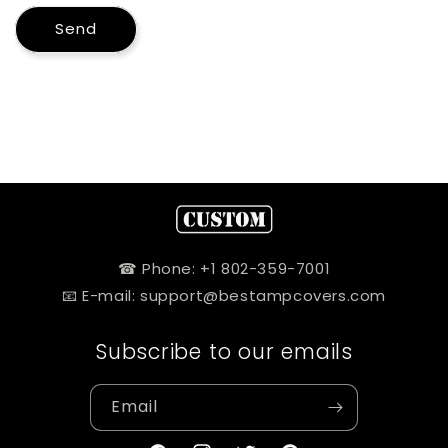
Send
☎ Phone: +1 802-359-7001
📧 E-mail: support@bestampcovers.com
Subscribe to our emails
Email