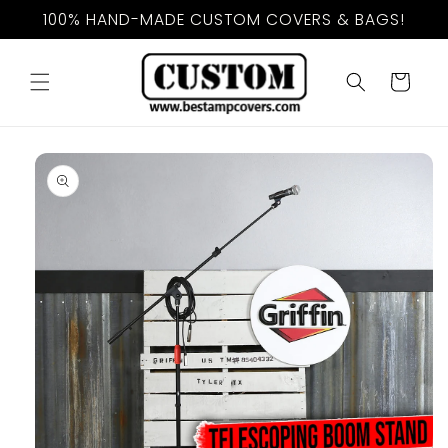
Skip to
100% HAND-MADE CUSTOM COVERS & BAGS!
content
Cart
Skip to
product
information