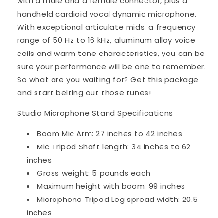
with a male and a female connector, plus a
handheld cardioid vocal dynamic microphone.
With exceptional articulate mids, a frequency
range of 50 Hz to 16 kHz, aluminum alloy voice
coils and warm tone characteristics, you can be
sure your performance will be one to remember.
So what are you waiting for? Get this package
and start belting out those tunes!
Studio Microphone Stand Specifications
Boom Mic Arm: 27 inches to 42 inches
Mic Tripod Shaft length: 34 inches to 62
inches
Gross weight: 5 pounds each
Maximum height with boom: 99 inches
Microphone Tripod Leg spread width: 20.5
inches