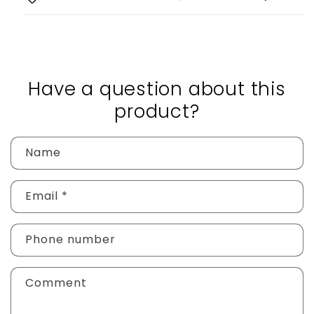
Have a question about this
product?
Name
Email
*
Phone number
Comment