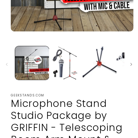
Open
media
1
in
modal
GEEKSTANDS.COM
Microphone Stand
Studio Package by
GRIFFIN - Telescoping