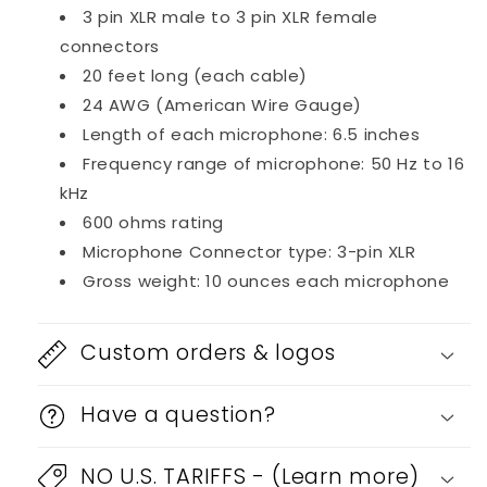
3 pin XLR male to 3 pin XLR female
connectors
20 feet long (each cable)
24 AWG (American Wire Gauge)
Length of each microphone: 6.5 inches
Frequency range of microphone: 50 Hz to 16
kHz
600 ohms rating
Microphone Connector type: 3-pin XLR
Gross weight: 10 ounces each microphone
Custom orders & logos
Have a question?
NO U.S. TARIFFS - (Learn more)