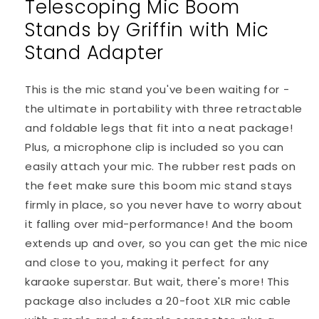
Telescoping Mic Boom
Telescoping
Telescoping
Boom
Boom
Stands by Griffin with Mic
Arm
Arm
Mount
Mount
Stand Adapter
&amp;
&amp;
Tripod
Tripod
This is the mic stand you've been waiting for -
Holder
Holder
the ultimate in portability with three retractable
and foldable legs that fit into a neat package!
Plus, a microphone clip is included so you can
easily attach your mic. The rubber rest pads on
the feet make sure this boom mic stand stays
firmly in place, so you never have to worry about
it falling over mid-performance! And the boom
extends up and over, so you can get the mic nice
and close to you, making it perfect for any
karaoke superstar. But wait, there's more! This
package also includes a 20-foot XLR mic cable