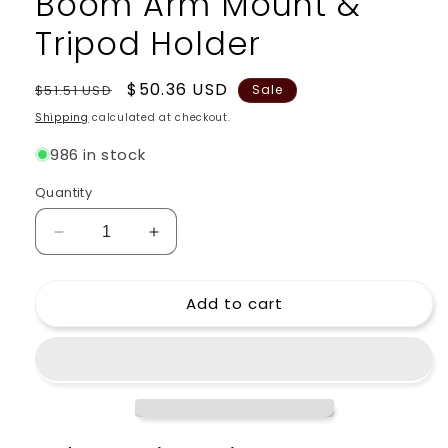
Boom Arm Mount &
Tripod Holder
Regular
Sale
$50.36 USD
$51.51 USD
Sale
price
price
Shipping
calculated at checkout.
986 in stock
Quantity
Decrease
Increase
quantity
quantity
for
for
Add to cart
Microphone
Microphone
Stand
Stand
Studio
Studio
Package
Package
by
by
GRIFFIN
GRIFFIN
-
-