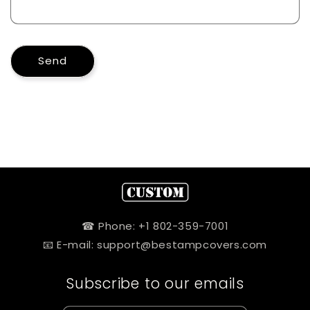
Send
☎ Phone: +1 802-359-7001
📧 E-mail: support@bestampcovers.com
Subscribe to our emails